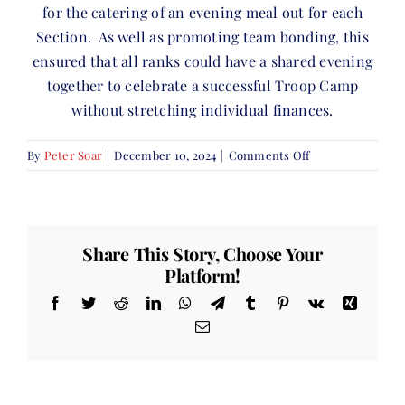
for the catering of an evening meal out for each
Section. As well as promoting team bonding, this
ensured that all ranks could have a shared evening
together to celebrate a successful Troop Camp
without stretching individual finances.
on
By
Peter Soar
|
December 10, 2024
|
Comments Off
Troop
Camp
Share This Story, Choose Your
Platform!
Facebook
Twitter
Reddit
LinkedIn
WhatsApp
Telegram
Tumblr
Pinterest
Vk
Xing
Email