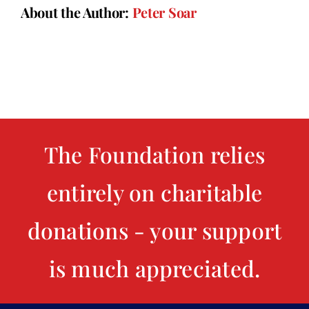
About the Author:
Peter Soar
The Foundation relies
entirely on charitable
donations - your support
is much appreciated.