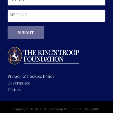
Message
(Required)
SUBMIT
Privacy & Cookies Policy
Governance
History
Copyright ©
2026 | Kings Troop Foundation | All Rights