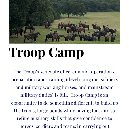
Troop Camp
The Troop’s schedule of ceremonial operations,
preparation and training (developing our soldiers
and military working horses, and mainstream
military duties) is full. Troop Camp is an
opportunity to do something different, to build up
the teams, forge bonds while having fun, and to
refine auxiliary skills that give confidence to
horses, soldiers and teams in carrying out