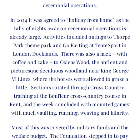
ceremonial operations.
In 2024 it was agreed to “holiday from home” as the
tally of nights away on ceremonial operations is
already large. Activities included outings to Thorpe
Park theme park and Go Karting at TeamSport in
London Docklands. There was also a hack – with
coffee and cake – to Oxleas Wood, the antient and
picturesque deciduous woodland near King George
VI Lines, where the horses were allowed to graze a
little. Sections rotated through Cross Country
training at the Bonfleur cross-country course in
Kent, and the week concluded with mounted games:
with much vaulting, running, weaving and hilarity.
Most of this was covered by military funds and the
welfare budget. The Foundation stepped in to pay