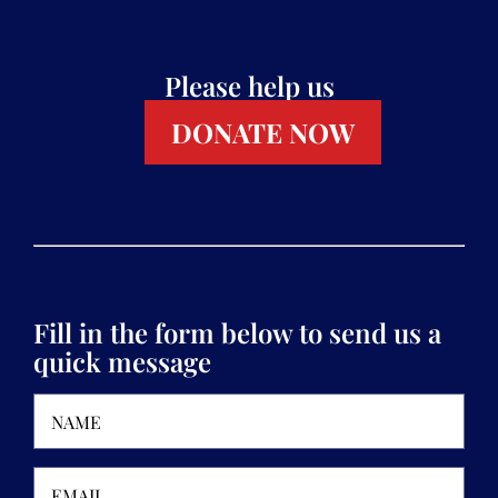
Please help us
DONATE NOW
Fill in the form below to send us a
quick message
Name
(Required)
Email
(Required)