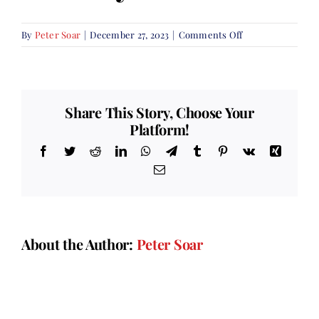
on
By
Peter Soar
|
December 27, 2023
|
Comments Off
Remembrance
Sunday
Share This Story, Choose Your
Platform!
Facebook
Twitter
Reddit
LinkedIn
WhatsApp
Telegram
Tumblr
Pinterest
Vk
Xing
Email
About the Author:
Peter Soar