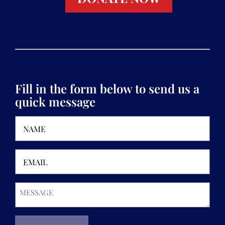
Fill in the form below to send us a
quick message
Name
(Required)
Email
(Required)
Message
(Required)