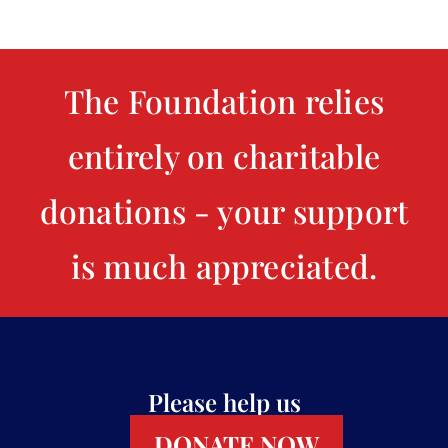
The Foundation relies
entirely on charitable
donations - your support
is much appreciated.
Please help us
DONATE NOW