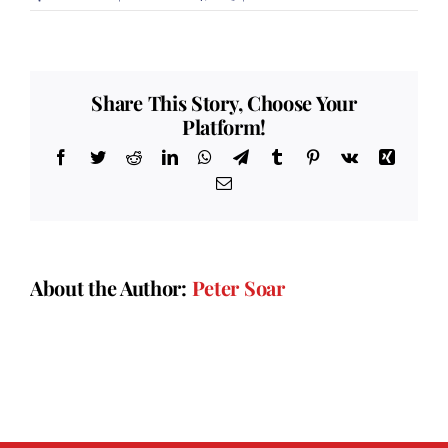
Colonel’s
Review
Share This Story, Choose Your
Platform!
Facebook
Twitter
Reddit
LinkedIn
WhatsApp
Telegram
Tumblr
Pinterest
Vk
Xing
Email
About the Author:
Peter Soar