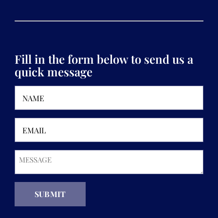
Fill in the form below to send us a
quick message
Name
(Required)
Email
(Required)
Message
(Required)
SUBMIT