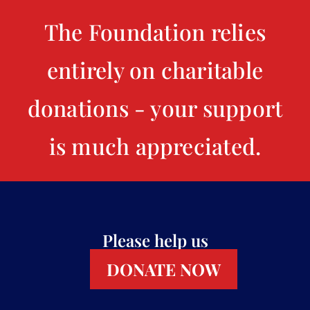
The Foundation relies
entirely on charitable
donations - your support
is much appreciated.
Please help us
DONATE NOW